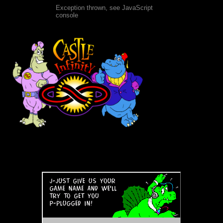
Exception thrown, see JavaScript
console